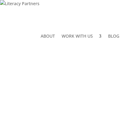
ABOUT
WORK WITH US
BLOG