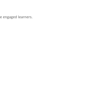
re engaged learners.