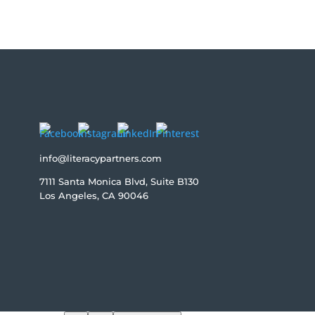
info@literacypartners.com
7111 Santa Monica Blvd, Suite B130
Los Angeles, CA 90046