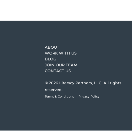
ABOUT
WORK WITH US
BLOG
JOIN OUR TEAM
CONTACT US
© 2026 Literacy Partners, LLC. All rights
reserved.
Terms & Conditions
|
Privacy Policy