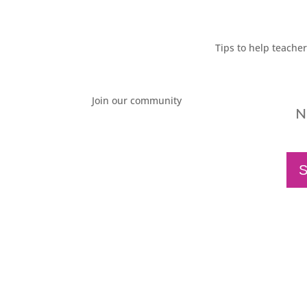
Tips to help teache
Join our community