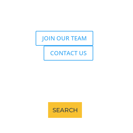
JOIN OUR TEAM
CONTACT US