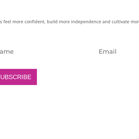
rs feel more confident, build more independence and cultivate mo