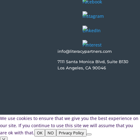
info@literacypartners.com
7111 Santa Monica Blvd, Suite B130
Los Angeles, CA 90046
We use cookies to ensure that we give you the best experience on
our site. If you continue to use this site we will assume that you
are ok with that.
OK
NO
Privacy Policy