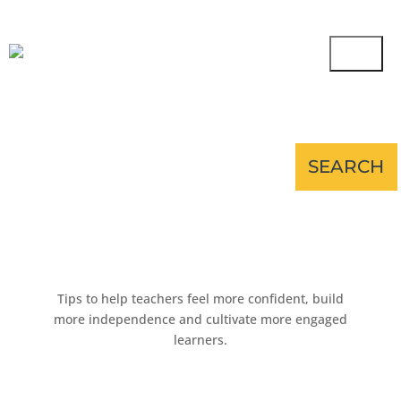
Tips to help teachers feel more confident, build
more independence and cultivate more engaged
learners.