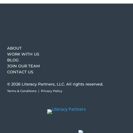
ABOUT
WORK WITH US
BLOG
JOIN OUR TEAM
CONTACT US
© 2026 Literacy Partners, LLC. All rights reserved.
Terms & Conditions
|
Privacy Policy