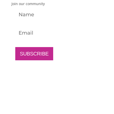
Join our community