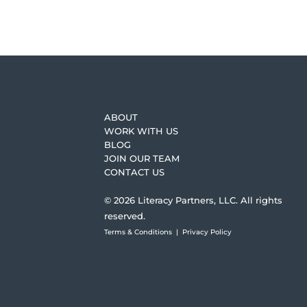
ABOUT
WORK WITH US
BLOG
JOIN OUR TEAM
CONTACT US
© 2026 Literacy Partners, LLC. All rights
reserved.
Terms & Conditions
|
Privacy Policy