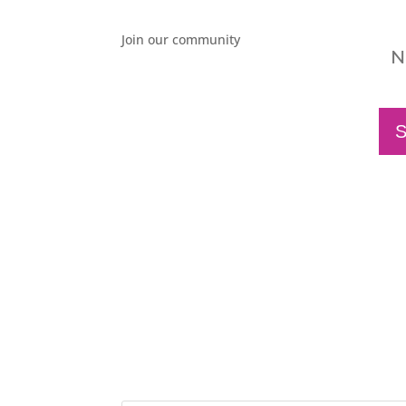
Join our community