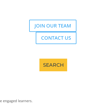
JOIN OUR TEAM
CONTACT US
re engaged learners.