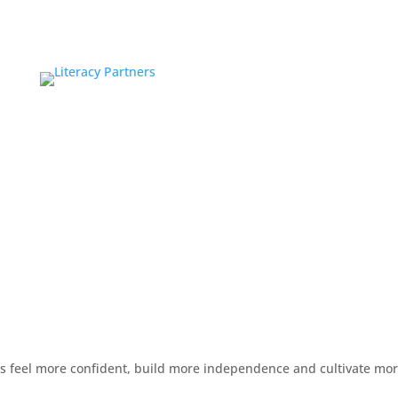
rs feel more confident, build more independence and cultivate mo