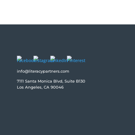
info@literacypartners.com
7111 Santa Monica Blvd, Suite B130
Los Angeles, CA 90046