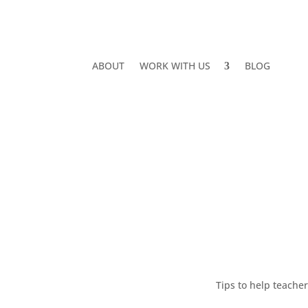
ABOUT
WORK WITH US
BLOG
Tips to help teache