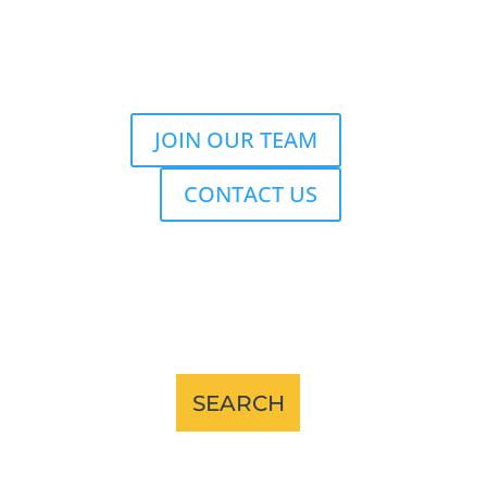
JOIN OUR TEAM
CONTACT US