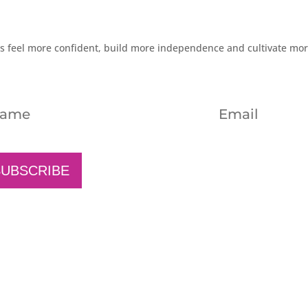
rs feel more confident, build more independence and cultivate mo