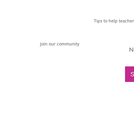
Tips to help teache
Join our community