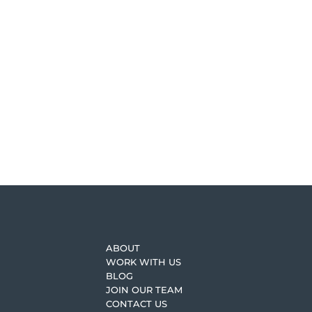
The Process Share — How
An important book we revisit often is, Don’t F
craft share, progress share, and the process sha
READ MORE
ABOUT
WORK WITH US
BLOG
JOIN OUR TEAM
CONTACT US