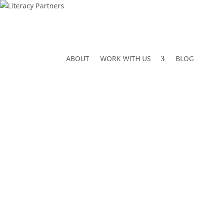
ABOUT
WORK WITH US
BLOG