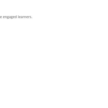
re engaged learners.