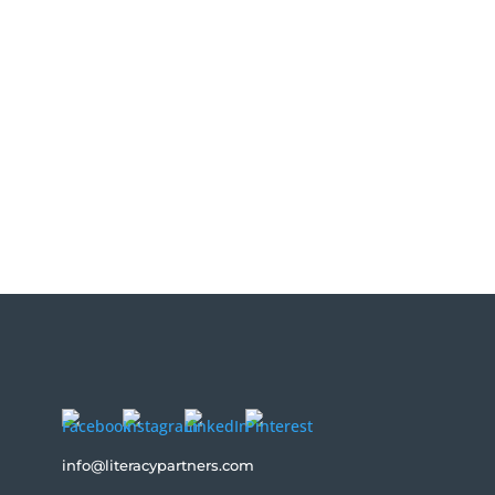
rs four types of shares — the content share,
info@literacypartners.com