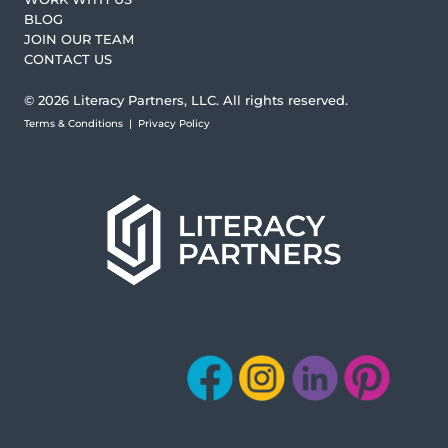
BLOG
JOIN OUR TEAM
CONTACT US
© 2026 Literacy Partners, LLC. All rights reserved.
Terms & Conditions
|
Privacy Policy