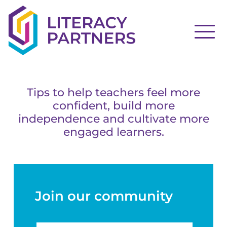
Tips to help teachers feel more
confident, build more
independence and cultivate more
engaged learners.
Join our community