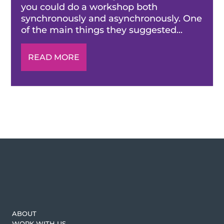
you could do a workshop both
synchronously and asynchronously. One
of the main things they suggested...
READ MORE
ABOUT
WORK WITH US