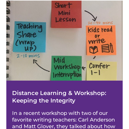
Distance Learning & Workshop:
Keeping the Integrity
In a recent workshop with two of our
favorite writing teachers: Carl Anderson
and Matt Glover, they talked about how