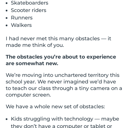
Skateboarders
Scooter riders
Runners
Walkers
I had never met this many obstacles — it
made me think of you.
The obstacles you’re about to experience
are somewhat new.
We’re moving into unchartered territory this
school year. We never imagined we’d have
to teach our class through a tiny camera on a
computer screen.
We have a whole new set of obstacles:
Kids struggling with technology — maybe
they don’t have a computer or tablet or