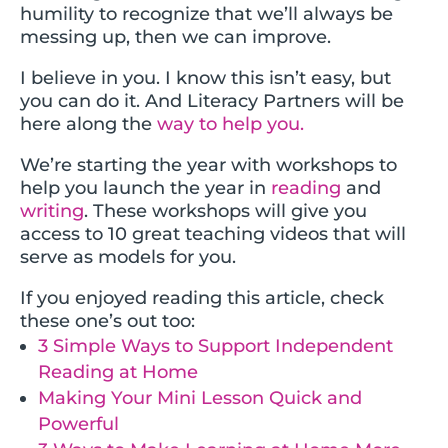
humility to recognize that we’ll always be
messing up, then we can improve.
I believe in you. I know this isn’t easy, but
you can do it. And Literacy Partners will be
here along the
way to help you.
We’re starting the year with workshops to
help you launch the year in
reading
and
writing
. These workshops will give you
access to 10 great teaching videos that will
serve as models for you.
If you enjoyed reading this article, check
these one’s out too:
3 Simple Ways to Support Independent
Reading at Home
Making Your Mini Lesson Quick and
Powerful