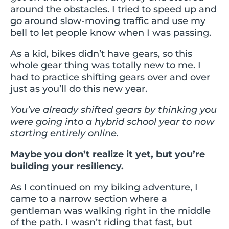
around the obstacles. I tried to speed up and
go around slow-moving traffic and use my
bell to let people know when I was passing.
As a kid, bikes didn’t have gears, so this
whole gear thing was totally new to me. I
had to practice shifting gears over and over
just as you’ll do this new year.
You’ve already shifted gears by thinking you
were going into a hybrid school year to now
starting entirely online.
Maybe you don’t realize it yet, but you’re
building your resiliency.
As I continued on my biking adventure, I
came to a narrow section where a
gentleman was walking right in the middle
of the path. I wasn’t riding that fast, but