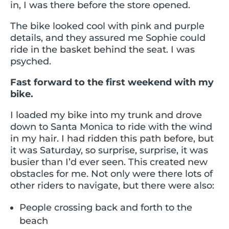
in, I was there before the store opened.
The bike looked cool with pink and purple
details, and they assured me Sophie could
ride in the basket behind the seat. I was
psyched.
Fast forward to the first weekend with my
bike.
I loaded my bike into my trunk and drove
down to Santa Monica to ride with the wind
in my hair. I had ridden this path before, but
it was Saturday, so surprise, surprise, it was
busier than I’d ever seen. This created new
obstacles for me. Not only were there lots of
other riders to navigate, but there were also:
People crossing back and forth to the
beach