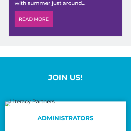
with summer just around...
READ MORE
JOIN US!
ADMINISTRATORS