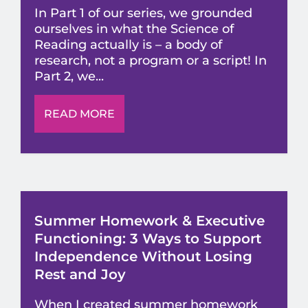
In Part 1 of our series, we grounded
ourselves in what the Science of
Reading actually is – a body of
research, not a program or a script! In
Part 2, we...
READ MORE
Summer Homework & Executive
Functioning: 3 Ways to Support
Independence Without Losing
Rest and Joy
When I created summer homework