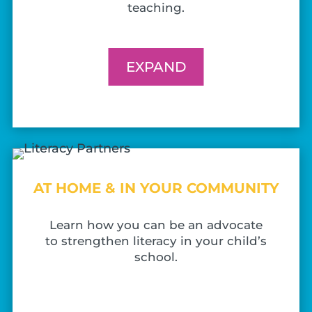
teaching.
EXPAND
AT HOME & IN YOUR COMMUNITY
Learn how you can be an advocate
to strengthen literacy in your child’s
school.