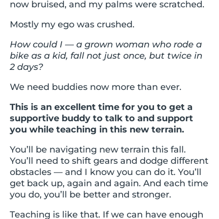
now bruised, and my palms were scratched.
Mostly my ego was crushed.
How could I — a grown woman who rode a
bike as a kid, fall not just once, but twice in
2 days?
We need buddies now more than ever.
This is an excellent time for you to get a
supportive buddy to talk to and support
you while teaching in this new terrain.
You’ll be navigating new terrain this fall.
You’ll need to shift gears and dodge different
obstacles — and I know you can do it. You’ll
get back up, again and again. And each time
you do, you’ll be better and stronger.
Teaching is like that. If we can have enough