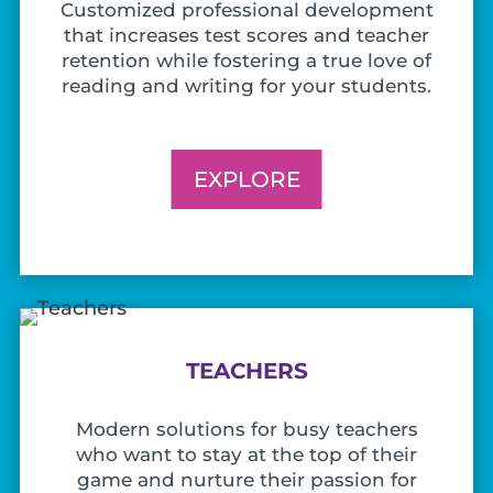
Customized professional development
that increases test scores and teacher
retention while fostering a true love of
reading and writing for your students.
EXPLORE
TEACHERS
Modern solutions for busy teachers
who want to stay at the top of their
game and nurture their passion for