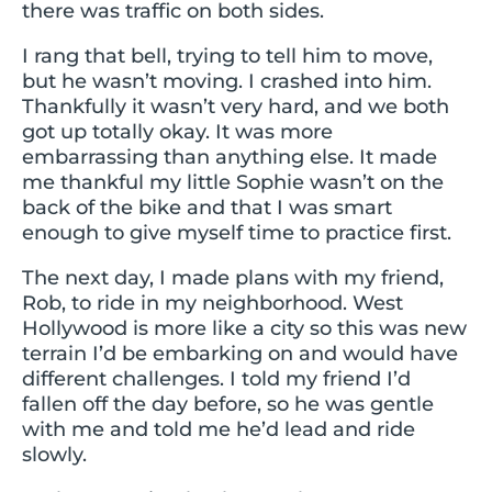
there was traffic on both sides.
I rang that bell, trying to tell him to move,
but he wasn’t moving. I crashed into him.
Thankfully it wasn’t very hard, and we both
got up totally okay. It was more
embarrassing than anything else. It made
me thankful my little Sophie wasn’t on the
back of the bike and that I was smart
enough to give myself time to practice first.
The next day, I made plans with my friend,
Rob, to ride in my neighborhood. West
Hollywood is more like a city so this was new
terrain I’d be embarking on and would have
different challenges. I told my friend I’d
fallen off the day before, so he was gentle
with me and told me he’d lead and ride
slowly.