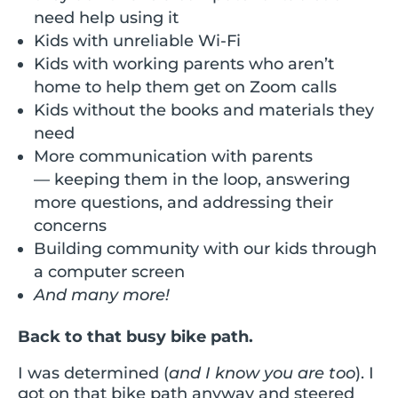
need help using it
Kids with unreliable Wi-Fi
Kids with working parents who aren’t
home to help them get on Zoom calls
Kids without the books and materials they
need
More communication with parents
— keeping them in the loop, answering
more questions, and addressing their
concerns
Building community with our kids through
a computer screen
And many more!
Back to that busy bike path.
I was determined (
and I know you are too
). I
got on that bike path anyway and steered