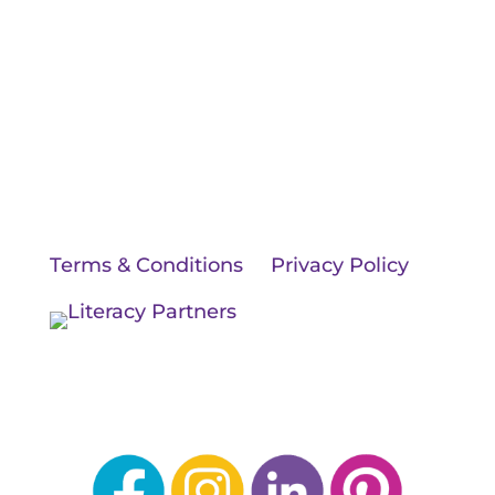
BLOG
JOIN OUR TEAM
CONTACT US
© 2026 Literacy Partners, LLC. All rights
reserved.
Terms & Conditions
|
Privacy Policy