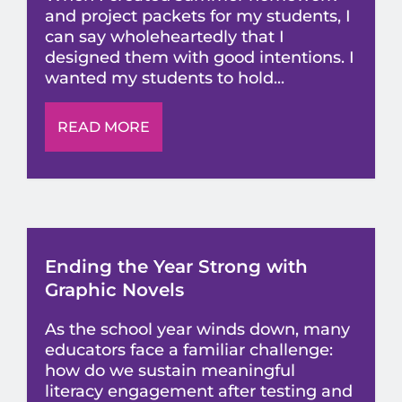
and project packets for my students, I
can say wholeheartedly that I
designed them with good intentions. I
wanted my students to hold...
READ MORE
Ending the Year Strong with
Graphic Novels
As the school year winds down, many
educators face a familiar challenge:
how do we sustain meaningful
literacy engagement after testing and