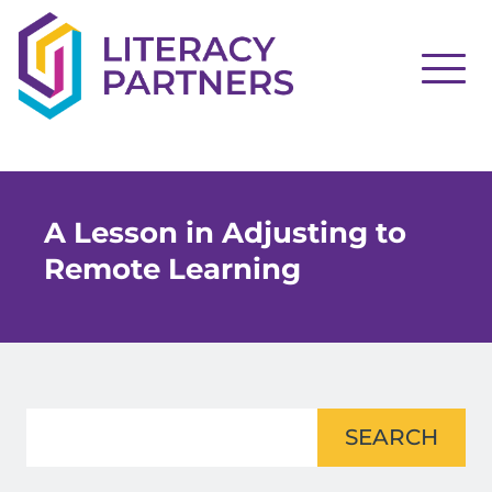
A Lesson in Adjusting to
Remote Learning