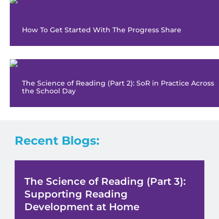
How To Get Started With The Progress Share
The Science of Reading (Part 2): SoR in Practice Across
the School Day
Recent Blogs:
The Science of Reading (Part 3):
Supporting Reading
Development at Home