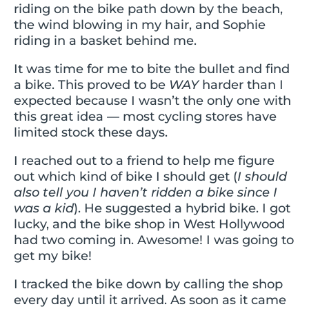
riding on the bike path down by the beach,
the wind blowing in my hair, and Sophie
riding in a basket behind me.
It was time for me to bite the bullet and find
a bike. This proved to be
WAY
harder than I
expected because I wasn’t the only one with
this great idea — most cycling stores have
limited stock these days.
I reached out to a friend to help me figure
out which kind of bike I should get (
I should
also tell you I haven’t ridden a bike since I
was a kid
). He suggested a hybrid bike. I got
lucky, and the bike shop in West Hollywood
had two coming in. Awesome! I was going to
get my bike!
I tracked the bike down by calling the shop
every day until it arrived. As soon as it came