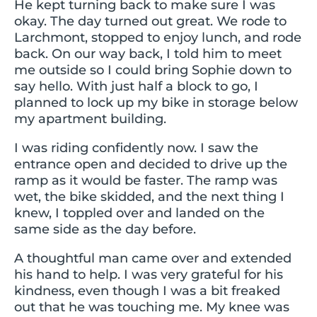
He kept turning back to make sure I was
okay. The day turned out great. We rode to
Larchmont, stopped to enjoy lunch, and rode
back. On our way back, I told him to meet
me outside so I could bring Sophie down to
say hello. With just half a block to go, I
planned to lock up my bike in storage below
my apartment building.
I was riding confidently now. I saw the
entrance open and decided to drive up the
ramp as it would be faster. The ramp was
wet, the bike skidded, and the next thing I
knew, I toppled over and landed on the
same side as the day before.
A thoughtful man came over and extended
his hand to help. I was very grateful for his
kindness, even though I was a bit freaked
out that he was touching me. My knee was