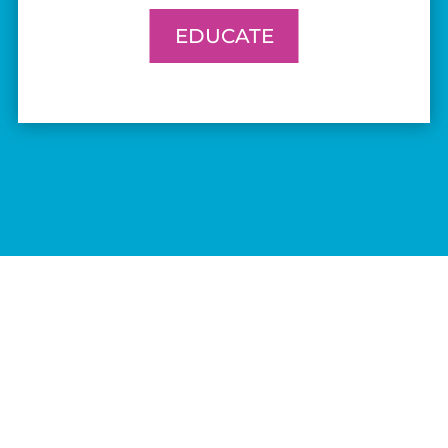
EDUCATE
ABOUT
WORK WITH US