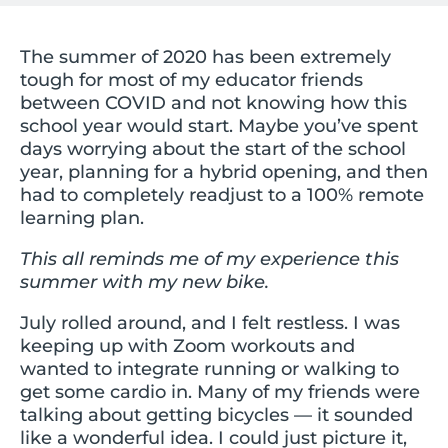
The summer of 2020 has been extremely
tough for most of my educator friends
between COVID and not knowing how this
school year would start. Maybe you’ve spent
days worrying about the start of the school
year, planning for a hybrid opening, and then
had to completely readjust to a 100% remote
learning plan.
This all reminds me of my experience this
summer with my new bike.
July rolled around, and I felt restless. I was
keeping up with Zoom workouts and
wanted to integrate running or walking to
get some cardio in. Many of my friends were
talking about getting bicycles — it sounded
like a wonderful idea. I could just picture it,